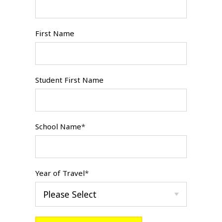
First Name
Student First Name
School Name
*
Year of Travel
*