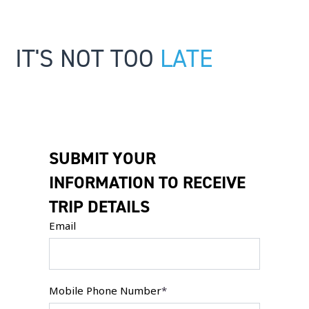
IT'S NOT TOO
LATE
SUBMIT YOUR
INFORMATION TO RECEIVE
TRIP DETAILS
Email
Mobile Phone Number
*