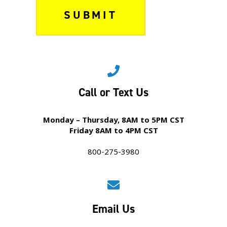
Call or Text Us
Monday – Thursday, 8AM to 5PM CST
Friday 8AM to 4PM CST
800-275-3980
Email Us